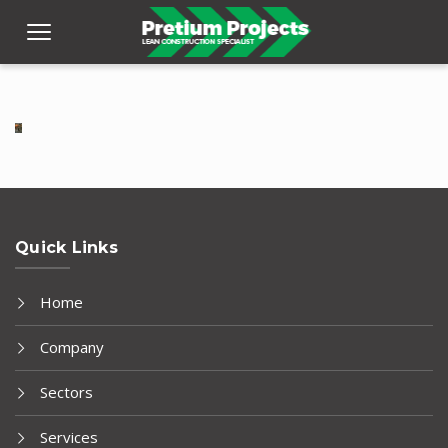
Quick Links
Home
Company
Sectors
Services