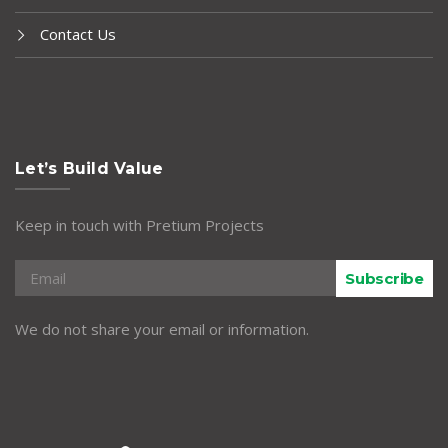
Contact Us
Let’s Build Value
Keep in touch with Pretium Projects
Subscribe
We do not share your email or information.